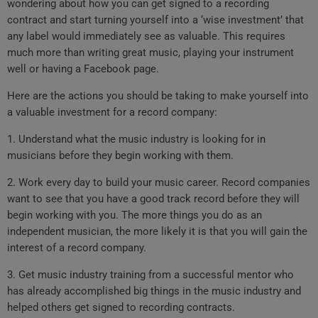
wondering about how you can get signed to a recording
contract and start turning yourself into a ‘wise investment’ that
any label would immediately see as valuable. This requires
much more than writing great music, playing your instrument
well or having a Facebook page.
Here are the actions you should be taking to make yourself into
a valuable investment for a record company:
1. Understand what the music industry is looking for in
musicians before they begin working with them.
2. Work every day to build your music career. Record companies
want to see that you have a good track record before they will
begin working with you. The more things you do as an
independent musician, the more likely it is that you will gain the
interest of a record company.
3. Get music industry training from a successful mentor who
has already accomplished big things in the music industry and
helped others get signed to recording contracts.