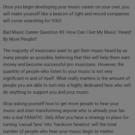
Once you begin developing your music career on your own, you
will make yourself like a beacon of light and record companies
will come searching for YOU!
Bad Music Career Question #3: How Can I Get My Music ‘Heard’
By More People?
The majority of musicians want to get their music heard by as
many people as possible, believing that this will help them earn
money and become successful pro musicians. However, the
quantity of people who listen to your music is not very
significant in and of itself. What really matters is the amount of
people you are able to turn into a highly dedicated fans who will
do anything to support you and your music.
Stop asking yourself how to get more people to hear your
music and start transforming anyone who is already your fan
into a real FANATIC. Only After you have a strategy in place for
turning ‘casual fans’ into ‘hardcore fanatics’ will the total
number of people who hear your music begin to matter.