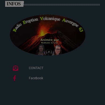
INFOS
CONTACT
Facebook