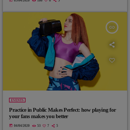
today
05/04/2020
186
6
5
insert_link
EVENTS
Practice in Public Makes Perfect: how playing for
your fans makes you better
today
04/04/2020
53
7
5