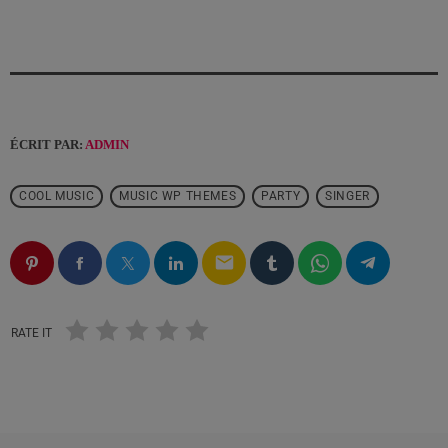
ÉCRIT PAR:
ADMIN
COOL MUSIC
MUSIC WP THEMES
PARTY
SINGER
email
RATE IT