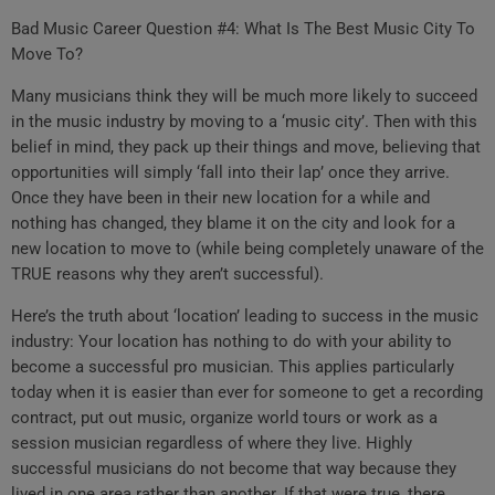
Bad Music Career Question #4: What Is The Best Music City To
Move To?
Many musicians think they will be much more likely to succeed
in the music industry by moving to a ‘music city’. Then with this
belief in mind, they pack up their things and move, believing that
opportunities will simply ‘fall into their lap’ once they arrive.
Once they have been in their new location for a while and
nothing has changed, they blame it on the city and look for a
new location to move to (while being completely unaware of the
TRUE reasons why they aren’t successful).
Here’s the truth about ‘location’ leading to success in the music
industry: Your location has nothing to do with your ability to
become a successful pro musician. This applies particularly
today when it is easier than ever for someone to get a recording
contract, put out music, organize world tours or work as a
session musician regardless of where they live. Highly
successful musicians do not become that way because they
lived in one area rather than another. If that were true, there