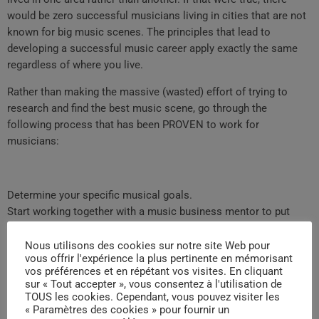
would be zero successful musicians living in cities that are not
known for big music scenes. The principles that lead to
developing a successful music career apply exactly the same
regardless of where you live.
Rather than making the massive (wasted) effort of trying to
research and find the best music scene, go through the
following process that has been PROVEN to work for
musicians:
Determine your specific musical goals.
Start working together with a music business mentor to put
together an effective strategy for reaching your musical goals.
Work each day to get closer to achieving your goals until you
Nous utilisons des cookies sur notre site Web pour
vous offrir l'expérience la plus pertinente en mémorisant
reach them.
vos préférences et en répétant vos visites. En cliquant
When you focus on what is most important (using the process
sur « Tout accepter », vous consentez à l'utilisation de
above), you will achieve success in your music career much
TOUS les cookies. Cependant, vous pouvez visiter les
« Paramètres des cookies » pour fournir un
faster.