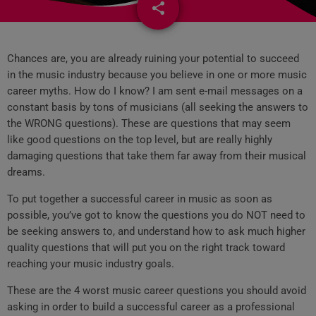
share
email
5
Chances are, you are already ruining your potential to succeed
in the music industry because you believe in one or more music
career myths. How do I know? I am sent e-mail messages on a
constant basis by tons of musicians (all seeking the answers to
the WRONG questions). These are questions that may seem
like good questions on the top level, but are really highly
damaging questions that take them far away from their musical
dreams.
To put together a successful career in music as soon as
possible, you’ve got to know the questions you do NOT need to
be seeking answers to, and understand how to ask much higher
quality questions that will put you on the right track toward
reaching your music industry goals.
These are the 4 worst music career questions you should avoid
asking in order to build a successful career as a professional