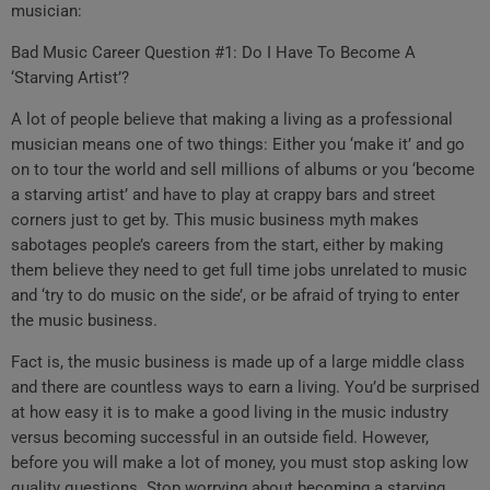
musician:
Bad Music Career Question #1: Do I Have To Become A
‘Starving Artist’?
A lot of people believe that making a living as a professional
musician means one of two things: Either you ‘make it’ and go
on to tour the world and sell millions of albums or you ‘become
a starving artist’ and have to play at crappy bars and street
corners just to get by. This music business myth makes
sabotages people’s careers from the start, either by making
them believe they need to get full time jobs unrelated to music
and ‘try to do music on the side’, or be afraid of trying to enter
the music business.
Fact is, the music business is made up of a large middle class
and there are countless ways to earn a living. You’d be surprised
at how easy it is to make a good living in the music industry
versus becoming successful in an outside field. However,
before you will make a lot of money, you must stop asking low
quality questions. Stop worrying about becoming a starving