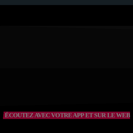
ÉCOUTEZ AVEC VOTRE APP ET SUR LE WEB