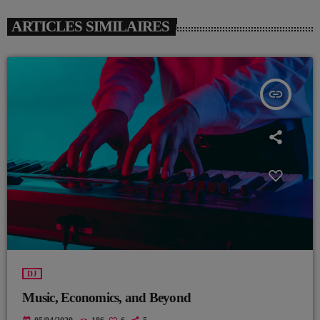
ARTICLES SIMILAIRES
insert_link
DJ
Music, Economics, and Beyond