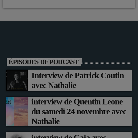
ÉPISODES DE PODCAST
Interview de Patrick Coutin
avec Nathalie
interview de Quentin Leone
du samedi 24 novembre avec
Nathalie
interview de Gaia avec