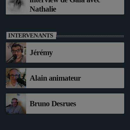
Nathalie
INTERVENANTS
Jérémy
Alain animateur
Bruno Desrues