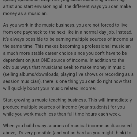
artist and start envisioning all the different ways you can make
money as a musician.
As you work in the music business, you are not forced to live
from one paycheck to the next like in a normal day job. Instead,
it’s always possible to be earning multiple sources of income at
the same time. This makes becoming a professional musician
a much more stable career choice since you don’t have to be
dependent on just ONE source of income. In addition to the
obvious ways that musicians seek to make money in music
(selling albums/downloads, playing live shows or recording as a
session musician), there is one thing you can do right now that
will quickly boost your music related income:
Start growing a music teaching business. This will immediately
produce multiple sources of income (your students) for you
while you work much less than full time hours each week.
When you build many sources of musical income as discussed
above, it’s very possible (and not as hard as you might think) to