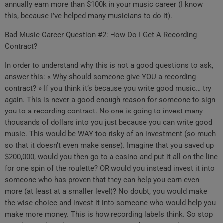
annually earn more than $100k in your music career (I know
this, because I’ve helped many musicians to do it).
Bad Music Career Question #2: How Do I Get A Recording
Contract?
In order to understand why this is not a good questions to ask,
answer this: « Why should someone give YOU a recording
contract? » If you think it’s because you write good music… try
again. This is never a good enough reason for someone to sign
you to a recording contract. No one is going to invest many
thousands of dollars into you just because you can write good
music. This would be WAY too risky of an investment (so much
so that it doesn’t even make sense). Imagine that you saved up
$200,000, would you then go to a casino and put it all on the line
for one spin of the roulette? OR would you instead invest it into
someone who has proven that they can help you earn even
more (at least at a smaller level)? No doubt, you would make
the wise choice and invest it into someone who would help you
make more money. This is how recording labels think. So stop