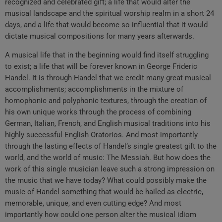
recognized and celebrated gift; a life that would alter the
musical landscape and the spiritual worship realm in a short 24
days, and a life that would become so influential that it would
dictate musical compositions for many years afterwards.
A musical life that in the beginning would find itself struggling
to exist; a life that will be forever known in George Frideric
Handel. It is through Handel that we credit many great musical
accomplishments; accomplishments in the mixture of
homophonic and polyphonic textures, through the creation of
his own unique works through the process of combining
German, Italian, French, and English musical traditions into his
highly successful English Oratorios. And most importantly
through the lasting effects of Handel’s single greatest gift to the
world, and the world of music: The Messiah. But how does the
work of this single musician leave such a strong impression on
the music that we have today? What could possibly make the
music of Handel something that would be hailed as electric,
memorable, unique, and even cutting edge? And most
importantly how could one person alter the musical idiom