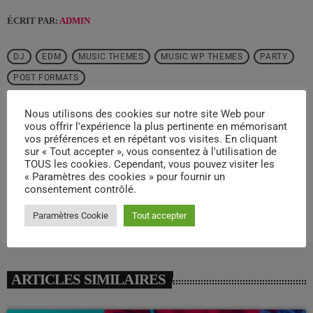
ÉCRIT PAR:
ADMIN
DJ
EDM
MUSIC THEMES
MUSIC WP THEMES
PARTY
POST FORMATS
Nous utilisons des cookies sur notre site Web pour
email
vous offrir l'expérience la plus pertinente en mémorisant
vos préférences et en répétant vos visites. En cliquant
sur « Tout accepter », vous consentez à l'utilisation de
TOUS les cookies. Cependant, vous pouvez visiter les
RATE IT
« Paramètres des cookies » pour fournir un
consentement contrôlé.
Paramètres Cookie
Tout accepter
ARTICLES SIMILAIRES