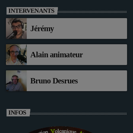
INTERVENANTS
Jérémy
Alain animateur
Bruno Desrues
INFOS