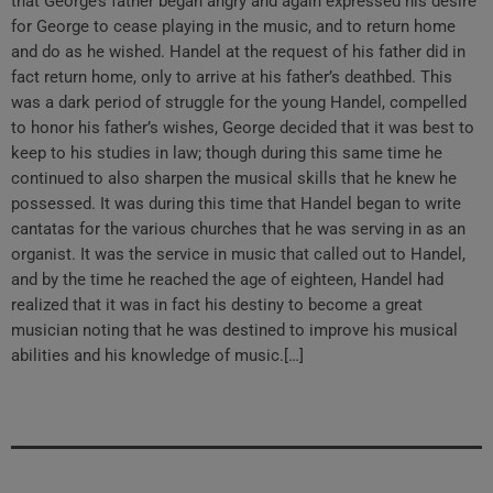
that George’s father began angry and again expressed his desire
for George to cease playing in the music, and to return home
and do as he wished. Handel at the request of his father did in
fact return home, only to arrive at his father’s deathbed. This
was a dark period of struggle for the young Handel, compelled
to honor his father’s wishes, George decided that it was best to
keep to his studies in law; though during this same time he
continued to also sharpen the musical skills that he knew he
possessed. It was during this time that Handel began to write
cantatas for the various churches that he was serving in as an
organist. It was the service in music that called out to Handel,
and by the time he reached the age of eighteen, Handel had
realized that it was in fact his destiny to become a great
musician noting that he was destined to improve his musical
abilities and his knowledge of music.[…]