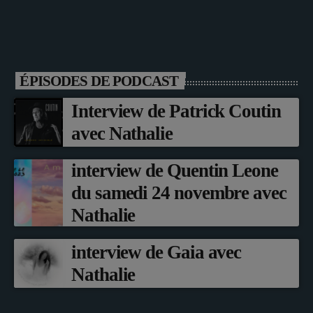
ÉPISODES DE PODCAST
Interview de Patrick Coutin
avec Nathalie
interview de Quentin Leone
du samedi 24 novembre avec
Nathalie
interview de Gaia avec
Nathalie