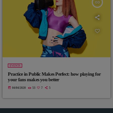
insert_link
EVENTS
Practice in Public Makes Perfect: how playing for
your fans makes you better
today
04/04/2020
53
7
5