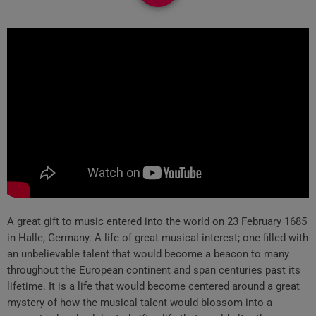
A great gift to music entered into the world on 23 February 1685
in Halle, Germany. A life of great musical interest; one filled with
an unbelievable talent that would become a beacon to many
throughout the European continent and span centuries past its
lifetime. It is a life that would become centered around a great
mystery of how the musical talent would blossom into a