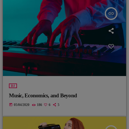
insert_link
DJ
Music, Economics, and Beyond
today
05/04/2020
186
6
5