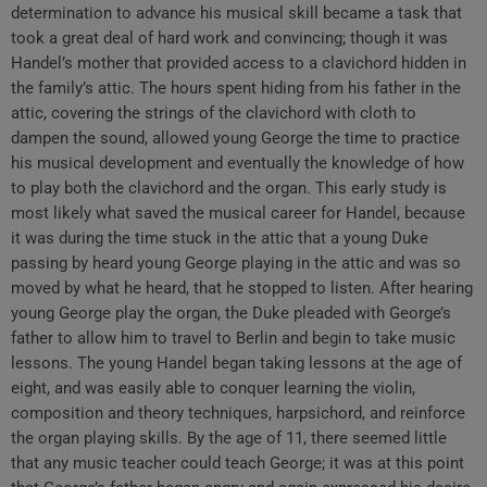
determination to advance his musical skill became a task that
took a great deal of hard work and convincing; though it was
Handel’s mother that provided access to a clavichord hidden in
the family’s attic. The hours spent hiding from his father in the
attic, covering the strings of the clavichord with cloth to
dampen the sound, allowed young George the time to practice
his musical development and eventually the knowledge of how
to play both the clavichord and the organ. This early study is
most likely what saved the musical career for Handel, because
it was during the time stuck in the attic that a young Duke
passing by heard young George playing in the attic and was so
moved by what he heard, that he stopped to listen. After hearing
young George play the organ, the Duke pleaded with George’s
father to allow him to travel to Berlin and begin to take music
lessons. The young Handel began taking lessons at the age of
eight, and was easily able to conquer learning the violin,
composition and theory techniques, harpsichord, and reinforce
the organ playing skills. By the age of 11, there seemed little
that any music teacher could teach George; it was at this point