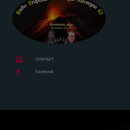
CONTACT
Facebook