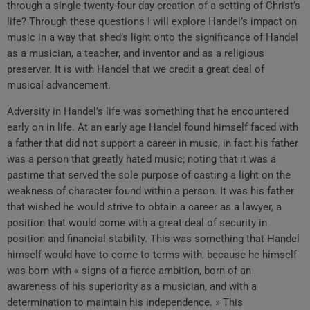
through a single twenty-four day creation of a setting of Christ’s
life? Through these questions I will explore Handel’s impact on
music in a way that shed’s light onto the significance of Handel
as a musician, a teacher, and inventor and as a religious
preserver. It is with Handel that we credit a great deal of
musical advancement.
Adversity in Handel’s life was something that he encountered
early on in life. At an early age Handel found himself faced with
a father that did not support a career in music, in fact his father
was a person that greatly hated music; noting that it was a
pastime that served the sole purpose of casting a light on the
weakness of character found within a person. It was his father
that wished he would strive to obtain a career as a lawyer, a
position that would come with a great deal of security in
position and financial stability. This was something that Handel
himself would have to come to terms with, because he himself
was born with « signs of a fierce ambition, born of an
awareness of his superiority as a musician, and with a
determination to maintain his independence. » This