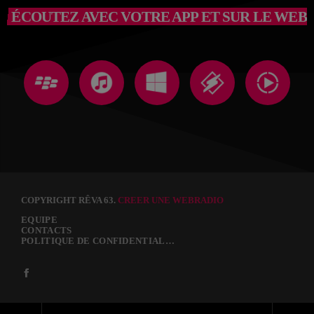
ÉCOUTEZ AVEC VOTRE APP ET SUR LE WEB
COPYRIGHT RÊVA 63.
CREER UNE WEBRADIO
EQUIPE
CONTACTS
POLITIQUE DE CONFIDENTIALITÉ